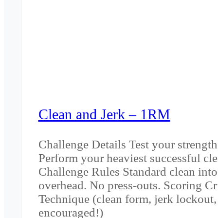
Clean and Jerk – 1RM
Challenge Details Test your strength
Perform your heaviest successful cl
Challenge Rules Standard clean into 
overhead. No press-outs. Scoring Crit
Technique (clean form, jerk lockout, 
encouraged!)