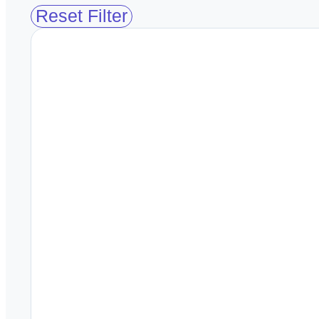
Reset Filter