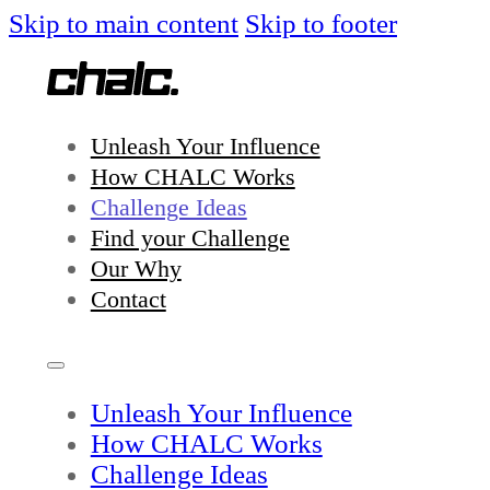
Skip to main content
Skip to footer
Unleash Your Influence
How CHALC Works
Challenge Ideas
Find your Challenge
Our Why
Contact
Unleash Your Influence
How CHALC Works
Challenge Ideas