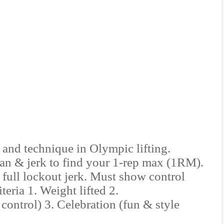
 and technique in Olympic lifting.
ean & jerk to find your 1-rep max (1RM).
full lockout jerk. Must show control
eria 1. Weight lifted 2.
control) 3. Celebration (fun & style