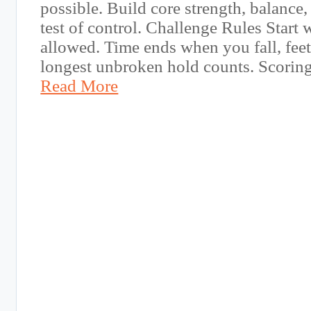
possible. Build core strength, balance, 
test of control. Challenge Rules Start w
allowed. Time ends when you fall, feet
longest unbroken hold counts. Scorin
Read More