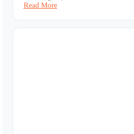
Read More