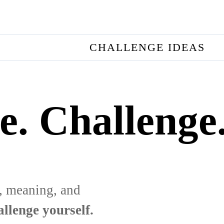
CHALLENGE IDEAS
e. Challenge
, meaning, and
llenge yourself.