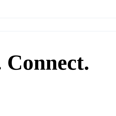
. Connect.