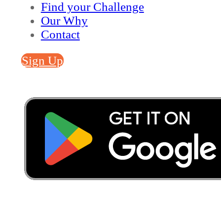
Find your Challenge
Our Why
Contact
Sign Up