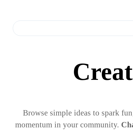
Creat
Browse simple ideas to spark fun
momentum in your community.
Cha