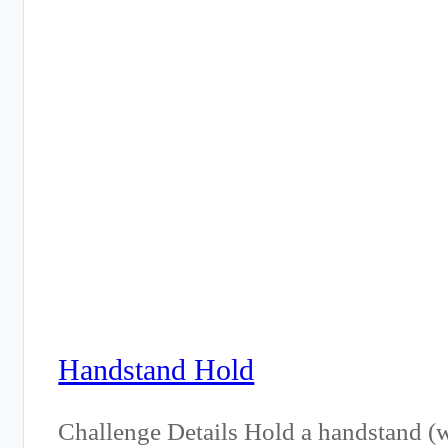
Handstand Hold
Challenge Details Hold a handstand (wa