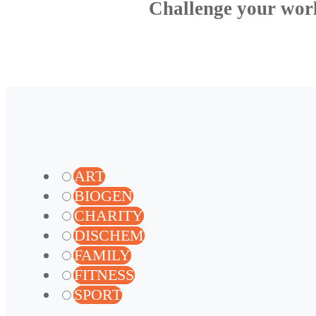
Challenge your wor
ART
BIOGEN
CHARITY
DISCHEM
FAMILY
FITNESS
SPORT